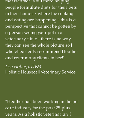
that Heather is out there helping
people formulate diets for their pets
in their homes - where the cooking
and eating are happening - this is a
perspective that cannot be gotten by
a person seeing your pet in a
veterinary clinic - there is no way
they can see the whole picture so I
wholeheartedly recommend Heather
and refer many clients to her!"
Lisa Hoberg, DVM
Holistic Housecall Veterinary Service
"Heather has been working in the pet
care industry for the past 25 plus
years. As a holistic veterinarian, I