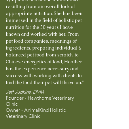
resulting from an overall lack of
appropriate nutrition. She has been
immersed in the field of holistic pet
nutrition for the 30 years I have
known and worked with her. From
pet food companies, meanings of
ingredients, preparing individual &
balanced pet food from scratch, to
Chinese energetics of food, Heather
has the experience necessary and
success with working with clients to
find the food their pet will thrive on.”
Jeff Judkins, DVM
Founder - Hawthorne Veterinary
Clinic
Owner - AnimalKind Holistic
Veterinary Clinic