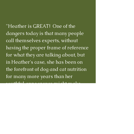
"Heather is GREAT! One of the
dangers today is that many people
call themselves experts, without
having the proper frame of reference
for what they are talking about, but
in Heather's case, she has been on
the forefront of dog and cat nutrition
for many more years than her
youthful appearance might make
you think. She is grounded in the facts
of dog and cat nutrition, as well as
the experience of working with
hundreds of dogs and cats through
the years. Her knowledge of raw
food diets is rational and
experiential, so especially if you are