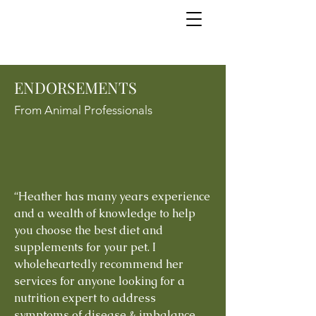
ENDORSEMENTS
From Animal Professionals
“Heather has many years experience
and a wealth of knowledge to help
you choose the best diet and
supplements for your pet. I
wholeheartedly recommend her
services for anyone looking for a
nutrition expert to address
symptoms of disease & imbalance