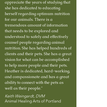
appreciate the years of studying that
she has dedicated to educating
herself regarding optimum nutrition
for our animals. There is a
tremendous amount of information
that needs to be explored and
understood to safely and effectively
counsel people regarding animal
nutrition. She has helped hundreds of
clients and their pets. She has a great
vision for what can be accomplished
to help more people and their pets.
Heather is dedicated, hard-working,
and compassionate and has a great
ability to connect with the pets as
well as their people."
Keith Weingardt, DVM
Animal Healing Arts of Portland