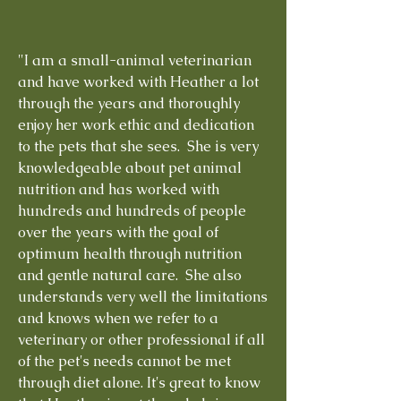
"I am a small-animal veterinarian
and have worked with Heather a lot
through the years and thoroughly
enjoy her work ethic and dedication
to the pets that she sees. She is very
knowledgeable about pet animal
nutrition and has worked with
hundreds and hundreds of people
over the years with the goal of
optimum health through nutrition
and gentle natural care. She also
understands very well the limitations
and knows when we refer to a
veterinary or other professional if all
of the pet's needs cannot be met
through diet alone. It's great to know