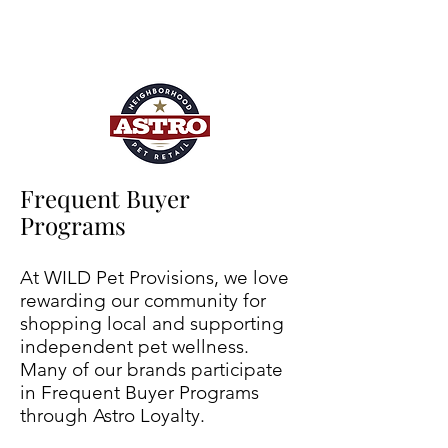
Frequent Buyer
Programs
At WILD Pet Provisions, we love
rewarding our community for
shopping local and supporting
independent pet wellness.
Many of our brands participate
in Frequent Buyer Programs
through Astro Loyalty.