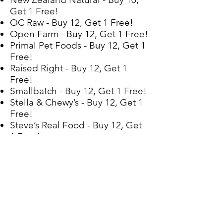
Get 1 Free!
OC Raw - Buy 12, Get 1 Free!
Open Farm - Buy 12, Get 1 Free!
Primal Pet Foods - Buy 12, Get 1
Free!
Raised Right - Buy 12, Get 1
Free!
Smallbatch - Buy 12, Get 1 Free!
Stella & Chewy’s - Buy 12, Get 1
Free!
Steve’s Real Food - Buy 12, Get
1 Free!
Tucker’s - Buy 10, Get 1 Free!
Vital Essentials - Buy 12, Get 1
Free!
CBD
Green Element - Buy 7, Get 1
Free! (oil & treats)