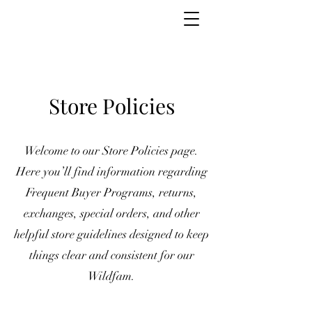
Store Policies
Welcome to our Store Policies page.
Here you’ll find information regarding
Frequent Buyer Programs, returns,
exchanges, special orders, and other
helpful store guidelines designed to keep
things clear and consistent for our
Wildfam.