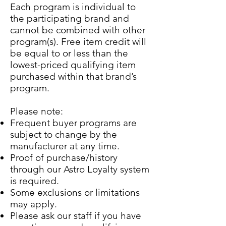
Each program is individual to
the participating brand and
cannot be combined with other
program(s). Free item credit will
be equal to or less than the
lowest-priced qualifying item
purchased within that brand’s
program.
Please note:
Frequent buyer programs are
subject to change by the
manufacturer at any time.
Proof of purchase/history
through our Astro Loyalty system
is required.
Some exclusions or limitations
may apply.
Please ask our staff if you have