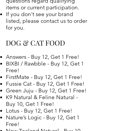
questions regard qualifying
items or current participation.
If you don't see your brand
listed, please contact us to order
for you.
DOG & CAT FOOD
Answers - Buy 12, Get 1 Free!
BIXBI / Rawbble - Buy 12, Get 1
Free!
FirstMate - Buy 12, Get 1 Free!
Fussie Cat - Buy 12, Get 1 Free!
Green Juju - Buy 12, Get 1 Free!
K9 Natural & Feline Natural -
Buy 10, Get 1 Free!
Lotus - Buy 12, Get 1 Free!
Nature’s Logic - Buy 12, Get 1
Free!
New Zealand Natural - Buy 10,